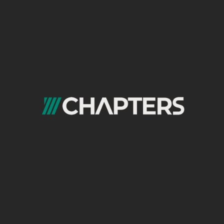
competitors across:
Organic share of voice (% of total
visibility for target keyword set)
Content publishing velocity (articles per
week, format mix)
Paid impression share and estimated
spend
Domain rating and backlink acquisition
rate
Core Web Vitals scores vs. competitor
averages
Social engagement rate and follower
growth rate
Brand search volume trend (Google
Trends + Search Console)
The mirror scorecard does not just show
where you stand; it shows the direction of
travel. A competitor with lower absolute