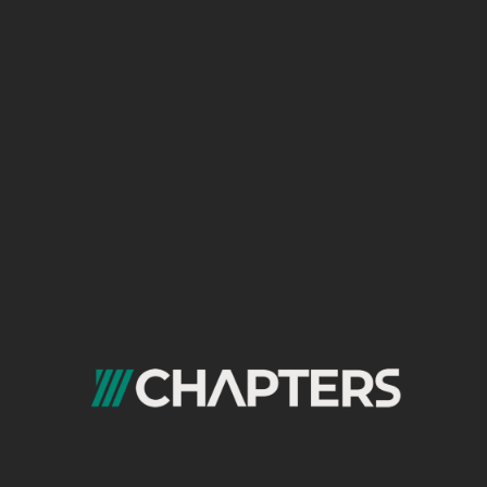
gateways, analytics platforms, marketing
automation tools, and more. We ensure
seamless data flow, stable API connections, and
a unified digital ecosystem that drives efficiency,
insights, and scalable growth.
Website Performance
Optimization
Speed and performance directly impact user
satisfaction, SEO rankings, and conversions.
Our Website Performance Optimization service
improves load times, Core Web Vitals, server
responses, caching, media compression, layout
stability, and more. We diagnose performance
bottlenecks and implement technical
enhancements that result in a smoother, faster,