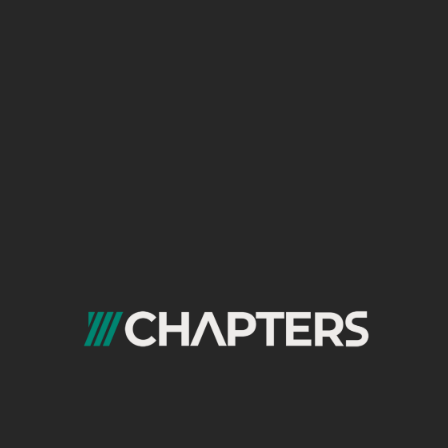
with on-site engagement. This is a technique
commonly recommended by any top-tier
seo
agency in egypt
to move beyond basic
rankings and understand real user behavior.
The “Landing Page Quality” Scorecard
Instead of just looking at “Impressions” and
“Clicks” from GSC, combine them with GA4
engagement metrics.
Technique: Free-Form Exploration.
Rows:
Landing Page
+
Session
Source/Medium
(filtered to
google /
organic
).
Values:
Sessions
,
Engaged Sessions
,
Average Engagement Time
,
Conversion
Rate
(for your defined goals).
Insight: This report tells you which