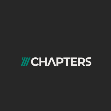
As a performance marketing agency in
Egypt, our process is built to turn paid
advertising into a scalable and
measurable growth engine. Every step is
designed to improve efficiency, control
acquisition costs, and maximize return on
ad spend.
1. Discovery & Goal Alignment
We start by understanding your business model,
growth objectives, target audience, and success
metrics. This phase defines clear performance goals
such as CPA, ROAS, lead quality, and revenue
contribution.