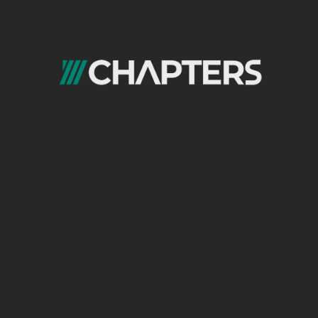
Quick Links
Home
evelopment
About us
ia Marketing
Chapters learning
ce marketing
Blogs
Careers