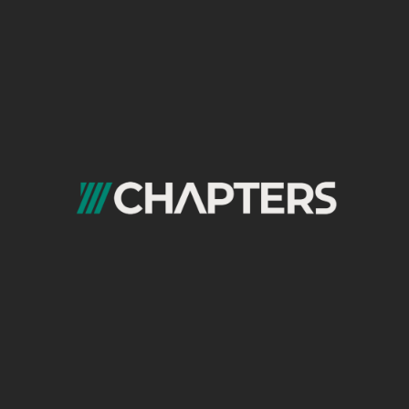
Unveiling SEO Misconceptions:
Separating Truth From Myth