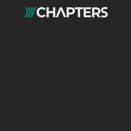
In order to master
SEO content writing
,
along with the aforementioned skills, SEO
content writers require a nuanced
understanding of SEO principles and
practices:
Understanding of SEO:
Comprehensive knowledge of
Google’s
algorithms
, ranking factors, and search
intent is essential in getting the best results
possible with the content written on your
website. That’s why content writers need to
be well-educated on all subjects SEO related.
Up-to-date knowledge of SEO best
practices:
SEO best practices
refer to the guidelines
and strategies that website owners and