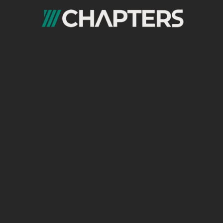
Revamp Your Strategy with the Right
Experts
If any of these signs resonate with your
business, it may be time for a strategy
overhaul. The world of digital marketing is
dynamic, and staying updated with the latest
trends and tools is essential to staying
competitive.
With the help of a
digital marketing agency
in Cairo
or a digital marketing agency in
Egypt, you can evaluate your current
approach, implement new digital marketing
strategies, and make sure you’re effectively
reaching your audience.
By embracing the latest technologies,
understanding the changing needs of your
target audience, and leveraging