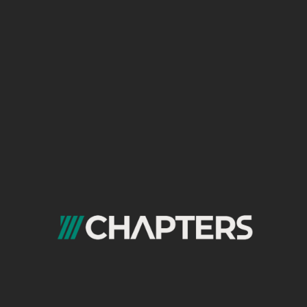
Google Ads is one of the most effective channels
for capturing demand when users are actively
searching for solutions.
We manage Google Ads campaigns in Saudi
Arabia across search, display, and remarketing
networks. Our work focuses on strong keyword
strategy, relevant ad messaging, quality score
improvement, and accurate conversion tracking
to maximize return on ad spend and support
steady growth.
Facebook & Instagram
Advertising