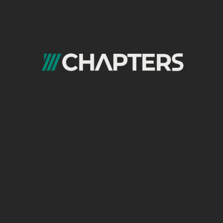
Ready for The Next Step?
Contact us today to learn more about our
pre-production services at Chapters Digital
Solutions.
Frequently Asked
Questions (FAQs)
What are pre-production services
and what do they include?
Pre-production is everything that happens