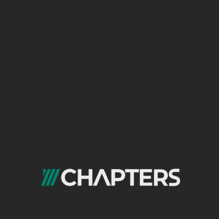
b Dev 👨‍💻
encies 💡
sinesses ✏️
signers 👩‍🎨
ommerce 📝
bile Dev 📱
nsulting 👨‍💼
O 🔍