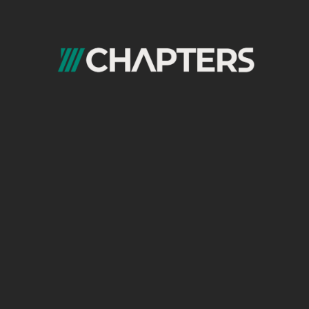
Cookies are more than just sweet treats; they’re also bits of data stored on
your computer when you visit websites.
Chapters Digital Solutions is a premier provider of digital
marketing services that has gained a reputation for