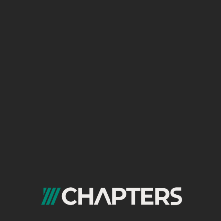
mistakes, and embedded videos. Make
your content the reference that
even
AI
Overviews will rely on heavily.
Add Unique Context: Your own data,
case studies, recorded expert opinions
(video/podcast), real user experiences.
This is the type of content AI finds
difficult to generate from scratch.
Strategy 2: Full Adoption of Structured
SEO (Schema Markup)
In 2026, structured data is no longer a “nice-
to-have” but a necessity for survival. Use all
relevant types:
FAQ Schema: For answering sub-
questions directly in results.
How-To Schema: To display your steps
directly in the SERP.