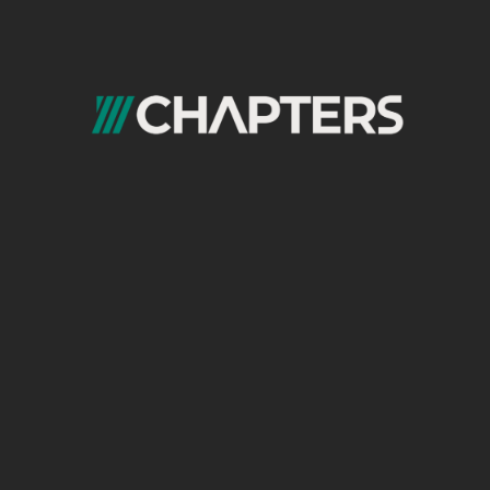
issues quickly.
4. Explicitly Declare the Sitemap in
robots.txt
While Search Console is the primary
submission channel, confirm your sitemap
index location in your
robots.txt
file for all
crawlers.
Example:
User-agent: *
Disallow: /admin/
Sitemap:
https://www.example.com/sitemap_index.x
5. Exclude URLs That Should NOT Be
Indexed