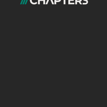
es
rarchy
aks at Scale
ed that once a site crosses
150–200 indexed
to:
g
clear topical boundaries
and
intent-driven
erstand (Mandatory