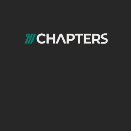
Most SEO conversions are multi-touch, not
single-session:
SEO → Email → Direct → Convert
Email → SEO → Convert
SEO → Email → Paid retargeting →
Convert
Without proper
attribution
:
Email looks like a support channel
SEO looks like it underperforms
Decisions become biased
At Chapters, we rely on:
Multi-touch attribution models
Assisted conversion reporting
Channel interaction analysis