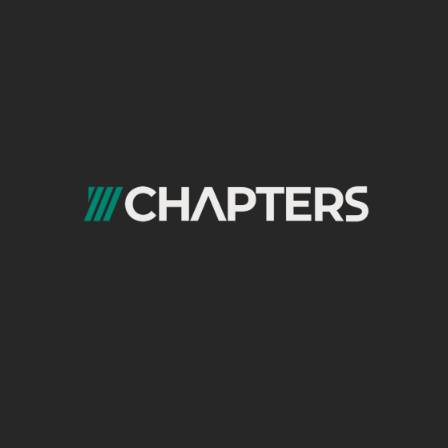
Format → Funnel stage
Topic → User intent
Channel → Consumption behavior
Instead of asking What do we post this
week?, teams should ask: Which format
moves users closer to conversion right now?
This mindset shift dramatically improves ROI.
Content Analysis Format: Measuring
What Actually Converts
Not all engagement equals performance.
A strong
content analysis format
looks
beyond likes and impressions and focuses
on: