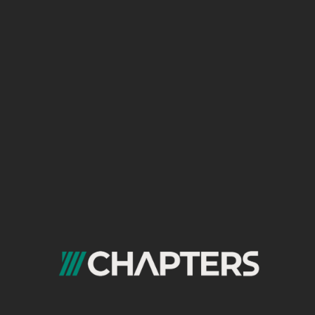
In a few years, Chapters was
able to create many projects
for our clients, some of which
we will learn about in the
following lines
FREE
CONSULTATION